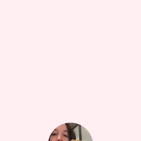
HEALTH + WELLBEING
17W
The Care and Keeping of You (American Girl)
•••
Formative text for me especially since my mom did notttt
...
more
10