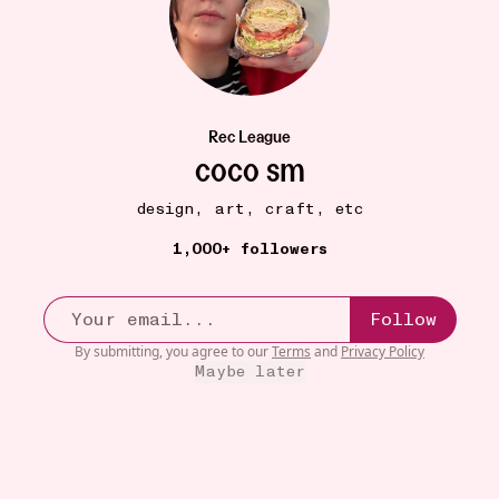
Rec League
coco sm
design, art, craft, etc
BOOKS
17W
1,000+ followers
thriftbooks
•••
I love thriftbooks. If I can’t find a book locally, or
it...
more
Follow
50
By submitting, you agree to our
Terms
and
Privacy Policy
Maybe later