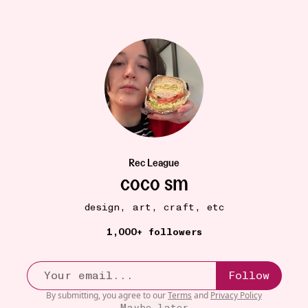
Rec League
coco sm
ORGANIZATION
18W
Elfa Classic Wide Tall Drawer Solution
•••
design, art, craft, etc
$178
1,000+ followers
priceeyyyyy 😩 but alas… worth it. Considering saving up
...
more
Follow
By submitting, you agree to our
Terms
and
Privacy Policy
Maybe later