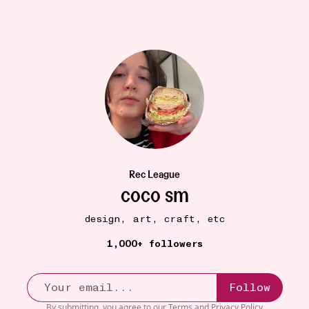
Rec League
coco sm
design, art, craft, etc
HEALTH + WELLBEING
17W
Nourish
•••
1,000+ followers
Ok so I am reeeally resistant to apps that track my
healt...
more
13
3
Follow
By submitting, you agree to our
Terms
and
Privacy Policy