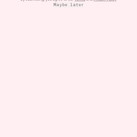
Maybe later