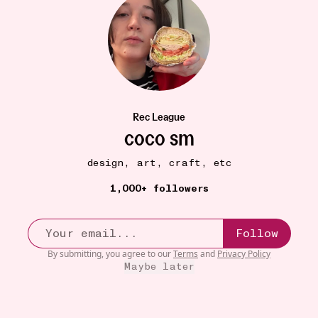
SICK GUIDE
15W
Rec League
gargling warm salt water
•••
coco sm
my mom’s #1 advice: GARGLE! I was scared of gargling
when...
more
design, art, craft, etc
6
1,000+ followers
Follow
By submitting, you agree to our
Terms
and
Privacy Policy
Maybe later