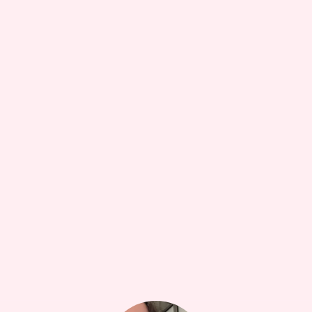
$23.75
Does this work? Honestly who’s to say but I certainly
tak...
more
1